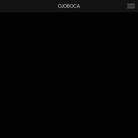
OJOBOCA